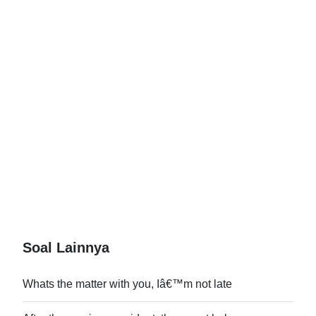
Soal Lainnya
Whats the matter with you, Iâ€™m not late