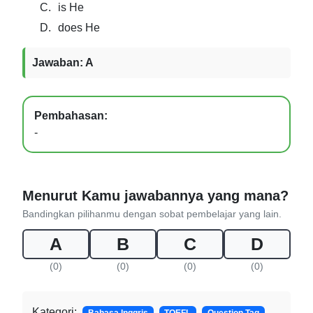
C.
is He
D.
does He
Jawaban: A
Pembahasan:
-
Menurut Kamu jawabannya yang mana?
Bandingkan pilihanmu dengan sobat pembelajar yang lain.
A
B
C
D
(0)
(0)
(0)
(0)
Kategori: