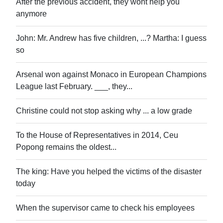
After the previous accident, they wont help you
anymore
John: Mr. Andrew has five children, ...? Martha: I guess
so
Arsenal won against Monaco in European Champions
League last February. ___, they...
Christine could not stop asking why ... a low grade
To the House of Representatives in 2014, Ceu
Popong remains the oldest...
The king: Have you helped the victims of the disaster
today
When the supervisor came to check his employees