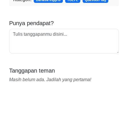
Bahasa Inggris
TOEFL
Question Tag
Punya pendapat?
Tanggapan teman
Masih belum ada. Jadilah yang pertama!