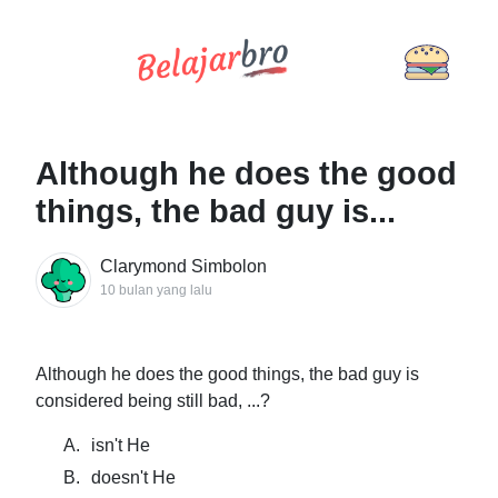
Although he does the good
things, the bad guy is...
Clarymond Simbolon
10 bulan yang lalu
Although he does the good things, the bad guy is
considered being still bad, ...?
A.
isn't He
B.
doesn't He