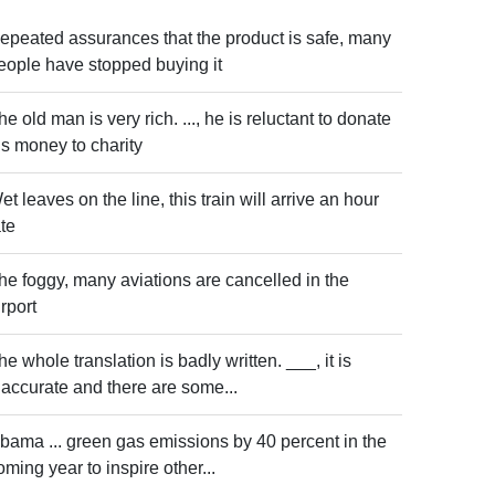
epeated assurances that the product is safe, many
eople have stopped buying it
he old man is very rich. ..., he is reluctant to donate
is money to charity
et leaves on the line, this train will arrive an hour
ate
he foggy, many aviations are cancelled in the
irport
he whole translation is badly written. ___, it is
naccurate and there are some...
bama ... green gas emissions by 40 percent in the
oming year to inspire other...