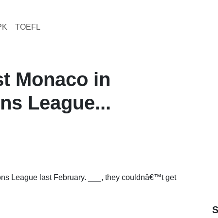
PK
TOEFL
st Monaco in
s League...
s League last February. ___, they couldnâ€™t get
S