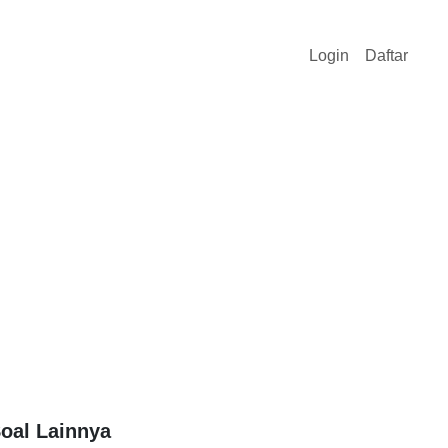
Login
Daftar
oal Lainnya