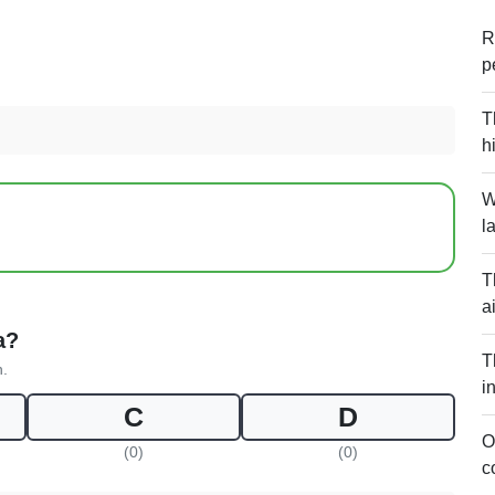
R
p
T
h
W
l
T
a
a?
T
n.
i
C
D
O
(0)
(0)
c