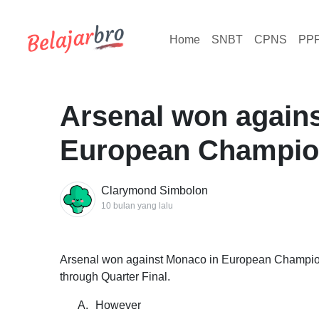
Home
SNBT
CPNS
PP
Arsenal won again
European Champion
Clarymond Simbolon
10 bulan yang lalu
Arsenal won against Monaco in European Champion
through Quarter Final.
A.
However