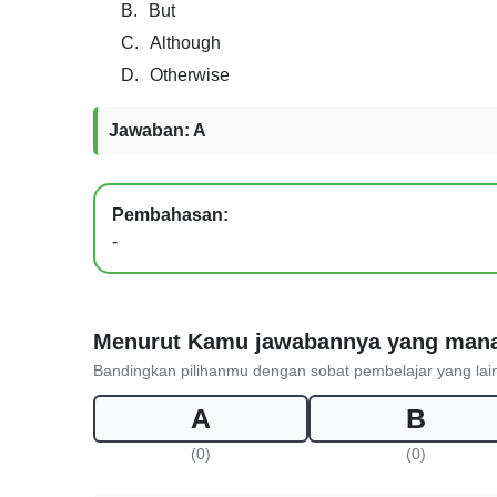
B.
But
C.
Although
D.
Otherwise
Jawaban: A
Pembahasan:
-
Menurut Kamu jawabannya yang man
Bandingkan pilihanmu dengan sobat pembelajar yang lai
A
B
(0)
(0)