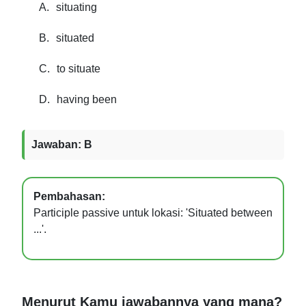
A.
situating
B.
situated
C.
to situate
D.
having been
Jawaban: B
Pembahasan:
Participle passive untuk lokasi: 'Situated between
...'.
Menurut Kamu jawabannya yang mana?