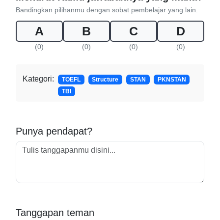
Bandingkan pilihanmu dengan sobat pembelajar yang lain.
A
B
C
D
(0)
(0)
(0)
(0)
Kategori:
TOEFL
Structure
STAN
PKNSTAN
TBI
Punya pendapat?
Tanggapan teman