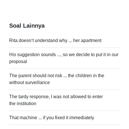
Soal Lainnya
Rita doesn’t understand why ... her apartment
His suggestion sounds ..., so we decide to put it in our
proposal
The parent should not risk ... the children in the
without surveillance
The tardy response, I was not allowed to enter
the institution
That machine ... if you fixed it immediately