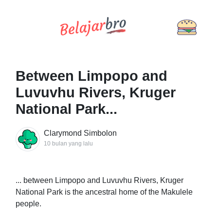
Between Limpopo and
Luvuvhu Rivers, Kruger
National Park...
Clarymond Simbolon
10 bulan yang lalu
... between Limpopo and Luvuvhu Rivers, Kruger
National Park is the ancestral home of the Makulele
people.