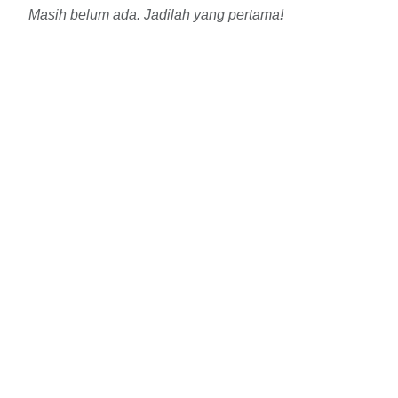
Masih belum ada. Jadilah yang pertama!