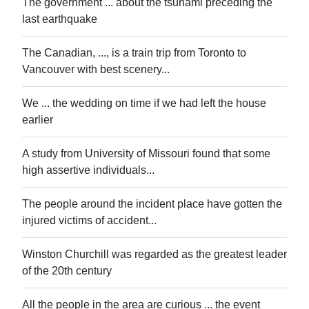
The government ... about the tsunami preceding the
last earthquake
The Canadian, ..., is a train trip from Toronto to
Vancouver with best scenery...
We ... the wedding on time if we had left the house
earlier
A study from University of Missouri found that some
high assertive individuals...
The people around the incident place have gotten the
injured victims of accident...
Winston Churchill was regarded as the greatest leader
of the 20th century
All the people in the area are curious ... the event