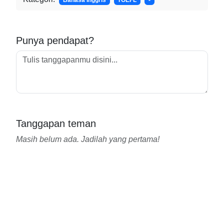
Bahasa Inggris
TOEFL
-
Punya pendapat?
Tanggapan teman
Masih belum ada. Jadilah yang pertama!