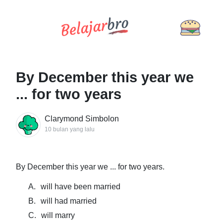
By December this year we
... for two years
Clarymond Simbolon
10 bulan yang lalu
By December this year we ... for two years.
A.
will have been married
B.
will had married
C.
will marry