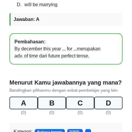
D.
will be marrying
Jawaban: A
Pembahasan:
By december this year ... for ...merupakan
adv. of time dari future perfect tense.
Menurut Kamu jawabannya yang mana?
Bandingkan pilihanmu dengan sobat pembelajar yang lain.
A
B
C
D
(0)
(0)
(0)
(0)
Kategori: