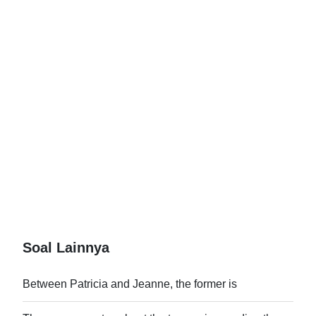
Soal Lainnya
Between Patricia and Jeanne, the former is