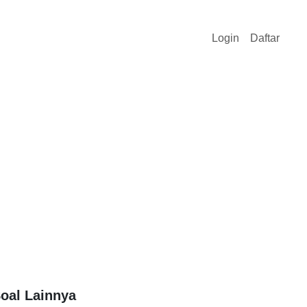
Login
Daftar
oal Lainnya