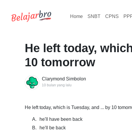
Home
SNBT
CPNS
PP
He left today, which
10 tomorrow
Clarymond Simbolon
10 bulan yang lalu
He left today, which is Tuesday, and ... by 10 tomor
A.
he'll have been back
B.
he'll be back