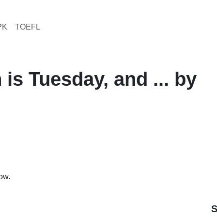
PK
TOEFL
 is Tuesday, and ... by
row.
S