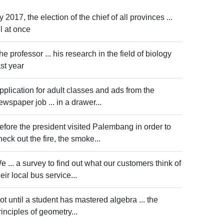
y 2017, the election of the chief of all provinces ...
ll at once
he professor ... his research in the field of biology
ast year
pplication for adult classes and ads from the
ewspaper job ... in a drawer...
efore the president visited Palembang in order to
heck out the fire, the smoke...
e ... a survey to find out what our customers think of
heir local bus service...
ot until a student has mastered algebra ... the
rinciples of geometry...