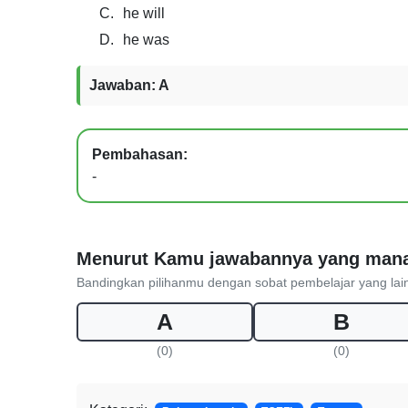
C.
he will
D.
he was
Jawaban: A
Pembahasan:
-
Menurut Kamu jawabannya yang man
Bandingkan pilihanmu dengan sobat pembelajar yang lai
A
B
(0)
(0)