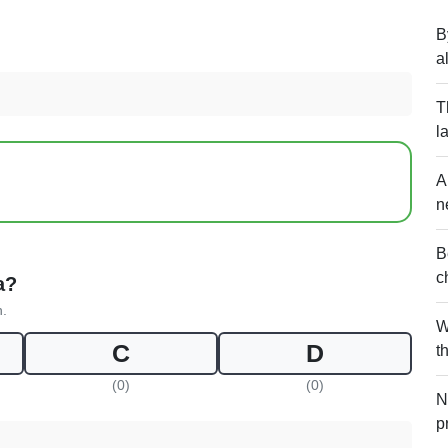
B
a
T
l
A
n
B
c
a?
n.
W
C
D
t
(0)
(0)
N
p