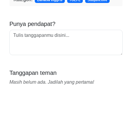
Bahasa Inggris
TOEFL
Subjunctive
Punya pendapat?
Tanggapan teman
Masih belum ada. Jadilah yang pertama!