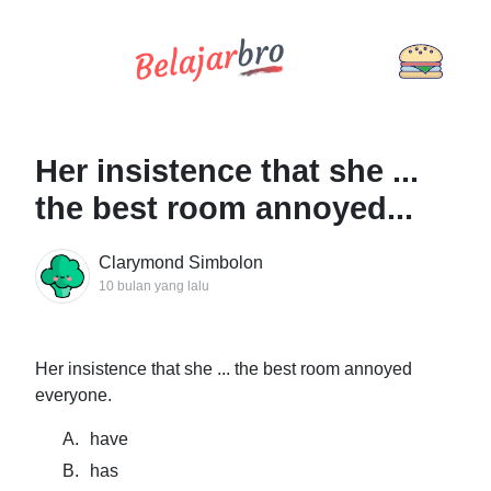
Her insistence that she ...
the best room annoyed...
Clarymond Simbolon
10 bulan yang lalu
Her insistence that she ... the best room annoyed
everyone.
A.
have
B.
has