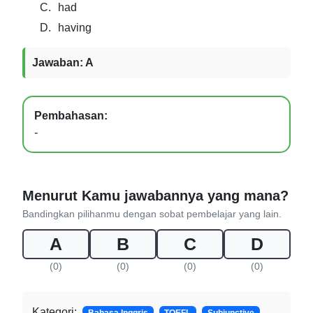
C.
had
D.
having
Jawaban: A
Pembahasan:
-
Menurut Kamu jawabannya yang mana?
Bandingkan pilihanmu dengan sobat pembelajar yang lain.
A
B
C
D
(0)
(0)
(0)
(0)
Kategori: