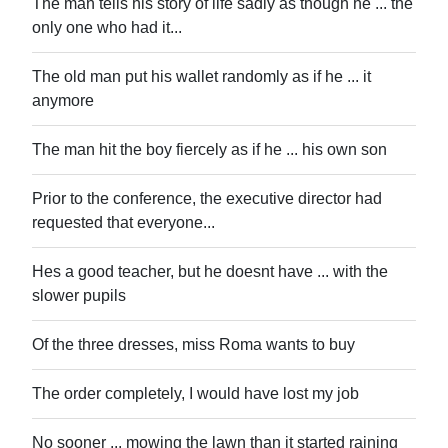
The man tells his story of life sadly as though he ... the
only one who had it...
The old man put his wallet randomly as if he ... it
anymore
The man hit the boy fiercely as if he ... his own son
Prior to the conference, the executive director had
requested that everyone...
Hes a good teacher, but he doesnt have ... with the
slower pupils
Of the three dresses, miss Roma wants to buy
The order completely, I would have lost my job
No sooner ... mowing the lawn than it started raining