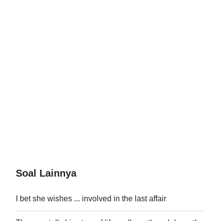
Soal Lainnya
I bet she wishes ... involved in the last affair