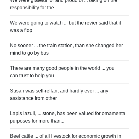
We were grateful for and proud of ... taking on the
responsibility for the...
We were going to watch ... but the revier said that it
was a flop
No sooner ... the train station, than she changed her
mind to go by bus
There are many good people in the world ... you
can trust to help you
Susan was self-rellant and hardly ever ... any
assistance from other
Lapis lazuli, ... stone, has been valued for ornamental
purposes for more than...
Beef cattle ... of all livestock for economic growth in