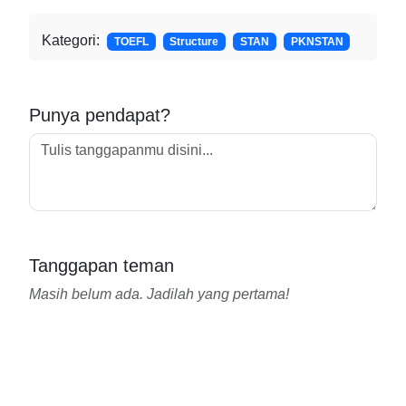
Kategori:
TOEFL
Structure
STAN
PKNSTAN
Punya pendapat?
Tanggapan teman
Masih belum ada. Jadilah yang pertama!