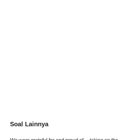
Soal Lainnya