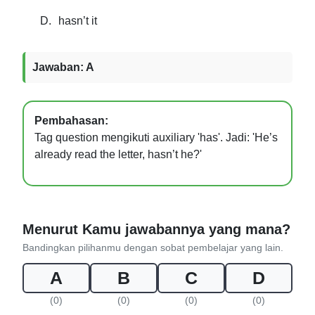
D.
hasn’t it
Jawaban: A
Pembahasan:
Tag question mengikuti auxiliary 'has'. Jadi: 'He’s
already read the letter, hasn’t he?'
Menurut Kamu jawabannya yang mana?
Bandingkan pilihanmu dengan sobat pembelajar yang lain.
A
B
C
D
(0)
(0)
(0)
(0)