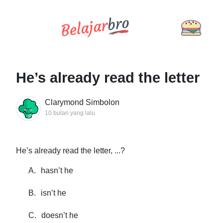
He’s already read the letter
Clarymond Simbolon
10 bulan yang lalu
He’s already read the letter, ...?
A.
hasn’t he
B.
isn’t he
C.
doesn’t he