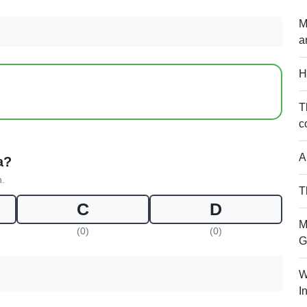
M
a
H
T
c
A
a?
n.
T
C
D
M
(0)
(0)
G
W
I