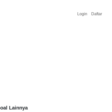
Login
Daftar
oal Lainnya