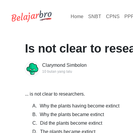
Home
SNBT
CPNS
PP
Is not clear to res
Clarymond Simbolon
10 bulan yang lalu
... is not clear to researchers.
A.
Why the plants having become extinct
B.
Why the plants became extinct
C.
Did the plants become extinct
D.
The plants became extinct