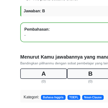
Jawaban: B
Pembahasan:
-
Menurut Kamu jawabannya yang man
Bandingkan pilihanmu dengan sobat pembelajar yang lai
A
B
(0)
(0)
Kategori:
Bahasa Inggris
TOEFL
Noun Clause