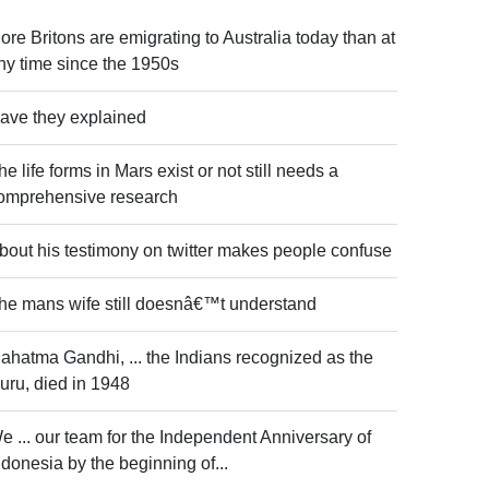
ore Britons are emigrating to Australia today than at
ny time since the 1950s
ave they explained
he life forms in Mars exist or not still needs a
omprehensive research
bout his testimony on twitter makes people confuse
he mans wife still doesnâ€™t understand
ahatma Gandhi, ... the Indians recognized as the
uru, died in 1948
e ... our team for the Independent Anniversary of
ndonesia by the beginning of...