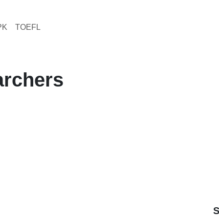
PK
TOEFL
earchers
S