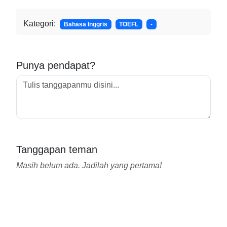
Kategori:
Bahasa Inggris
TOEFL
-
Punya pendapat?
Tanggapan teman
Masih belum ada. Jadilah yang pertama!