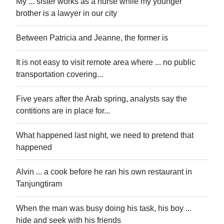
My ... sister works as a nurse while my younger
brother is a lawyer in our city
Between Patricia and Jeanne, the former is
It is not easy to visit remote area where ... no public
transportation covering...
Five years after the Arab spring, analysts say the
contitions are in place for...
What happened last night, we need to pretend that
happened
Alvin ... a cook before he ran his own restaurant in
Tanjungtiram
When the man was busy doing his task, his boy ...
hide and seek with his friends