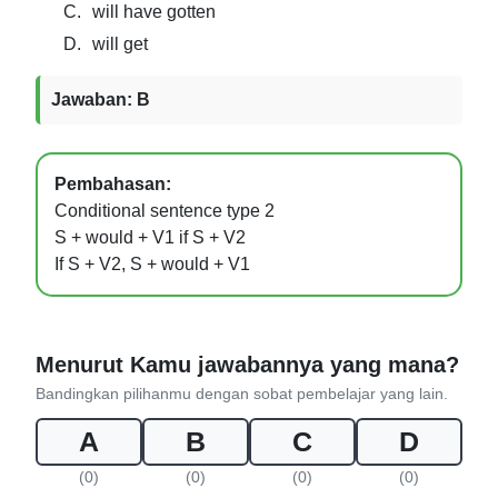
C.
will have gotten
D.
will get
Jawaban: B
Pembahasan:
Conditional sentence type 2
S + would + V1 if S + V2
If S + V2, S + would + V1
Menurut Kamu jawabannya yang mana?
Bandingkan pilihanmu dengan sobat pembelajar yang lain.
A
B
C
D
(0)
(0)
(0)
(0)