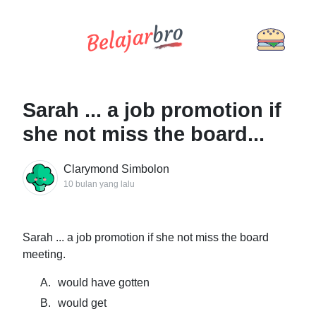
Sarah ... a job promotion if
she not miss the board...
Clarymond Simbolon
10 bulan yang lalu
Sarah ... a job promotion if she not miss the board
meeting.
A.
would have gotten
B.
would get