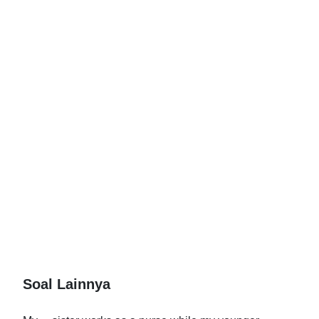
Soal Lainnya