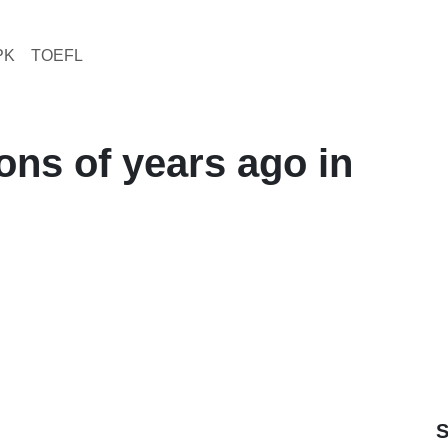
PK
TOEFL
ions of years ago in
S