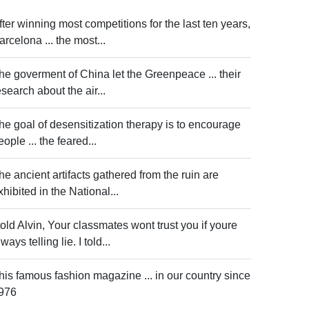
fter winning most competitions for the last ten years,
arcelona ... the most...
he goverment of China let the Greenpeace ... their
esearch about the air...
he goal of desensitization therapy is to encourage
eople ... the feared...
he ancient artifacts gathered from the ruin are
xhibited in the National...
 told Alvin, Your classmates wont trust you if youre
ways telling lie. I told...
his famous fashion magazine ... in our country since
976