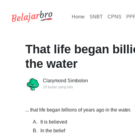
Home
SNBT
CPNS
PP
That life began bill
the water
Clarymond Simbolon
10 bulan yang lalu
... that life began billions of years ago in the water.
A.
It is believed
B.
In the belief