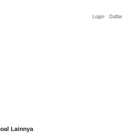
Login
Daftar
oal Lainnya