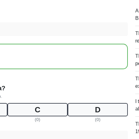
A
B
T
r
T
p
T
e
a?
n.
I
C
D
al
(0)
(0)
T
1