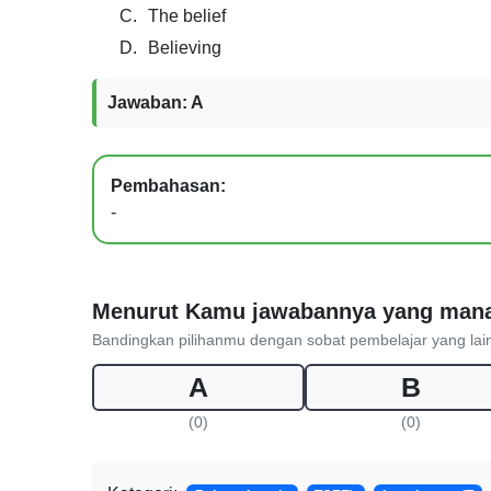
C.
The belief
D.
Believing
Jawaban: A
Pembahasan:
-
Menurut Kamu jawabannya yang man
Bandingkan pilihanmu dengan sobat pembelajar yang lai
A
B
(0)
(0)