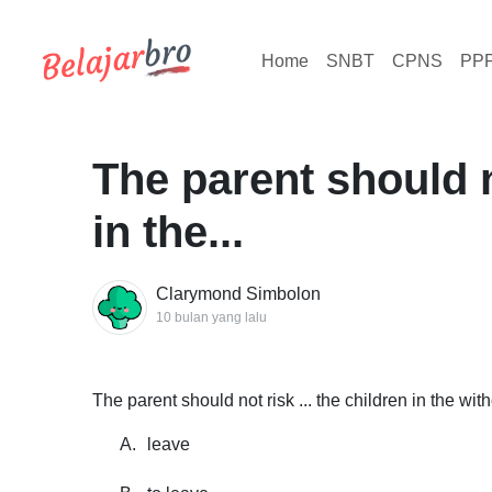
Home
SNBT
CPNS
PP
The parent should no
in the...
Clarymond Simbolon
10 bulan yang lalu
The parent should not risk ... the children in the wit
A.
leave