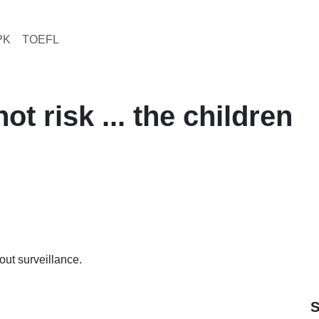
PK
TOEFL
t risk ... the children
hout surveillance.
S