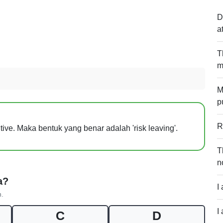
D
a
T
m
M
p
R
initive. Maka bentuk yang benar adalah 'risk leaving'.
T
n
a?
I
n.
I
C
D