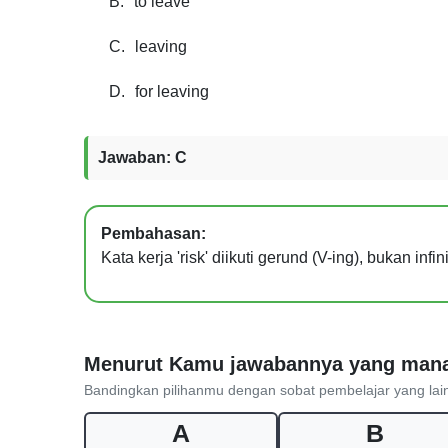
B.
to leave
C.
leaving
D.
for leaving
Jawaban: C
Pembahasan:
Kata kerja 'risk' diikuti gerund (V-ing), bukan inf
Menurut Kamu jawabannya yang man
Bandingkan pilihanmu dengan sobat pembelajar yang lai
A
B