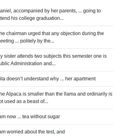
aniel, accompanied by her parents, ... going to
ttend his college graduation...
he chairman urged that any objection during the
eeting ... politely by the...
y sister attends two subjects this semester one is
ublic Administration and...
ita doesn’t understand why ... her apartment
he Alpaca is smaller than the llama and ordinarily is
ot used as a beast of...
 am now ... tea without sugar
 am worried about the test, and