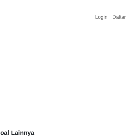
Login
Daftar
oal Lainnya