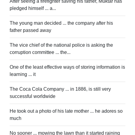
After seeing a firefighter saving his father, Muktar has
pledged himself ... a...
The young man decided ... the company after his
father passed away
The vice chief of the national police is asking the
corruption committee ... the...
One of the least effective ways of storing information is
learning ... it
The Coca Cola Company ... in 1886, is still very
successful worldwide
He took out a photo of his late mother ... he adores so
much
No sooner ... mowing the lawn than it started raining