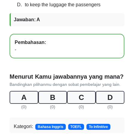
D.
to keep the luggage the passengers
Jawaban: A
Pembahasan:
-
Menurut Kamu jawabannya yang mana?
Bandingkan pilihanmu dengan sobat pembelajar yang lain.
A
B
C
D
(0)
(0)
(0)
(0)
Kategori:
Bahasa Inggris
TOEFL
To Infinitive