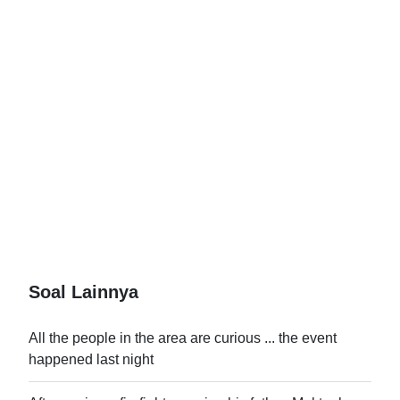
Soal Lainnya
All the people in the area are curious ... the event
happened last night