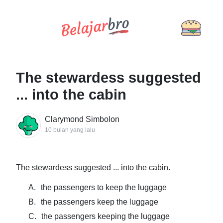
The stewardess suggested
... into the cabin
Clarymond Simbolon
10 bulan yang lalu
The stewardess suggested ... into the cabin.
A.
the passengers to keep the luggage
B.
the passengers keep the luggage
C.
the passengers keeping the luggage