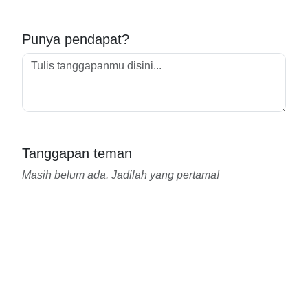
Punya pendapat?
Tanggapan teman
Masih belum ada. Jadilah yang pertama!