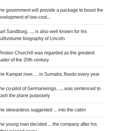
he government will provide a package to boost the
evelopment of low-cost...
arl Sandburg, ..., is also well known for his
ultivolume biography of Lincoln
inston Churchill was regarded as the greatest
eader of the 20th century
he Kampar river, ... in Sumatra, floods every year
he co-pilot of Germanwings, ..., was sentenced to
rash the plane purposely
he stewardess suggested ... into the cabin
he young man decided ... the company after his