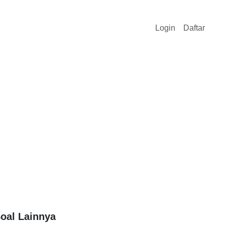
Login
Daftar
oal Lainnya