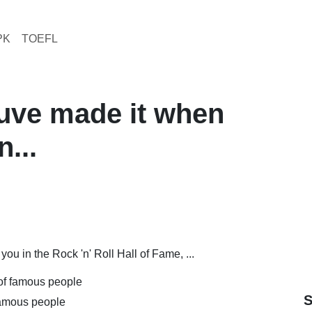
PK
TOEFL
uve made it when
...
u in the Rock 'n' Roll Hall of Fame, ...
 of famous people
S
 famous people