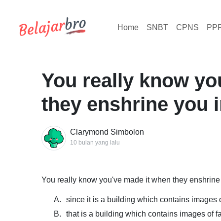
Home
SNBT
CPNS
PP
You really know yo
they enshrine you in
Clarymond Simbolon
10 bulan yang lalu
You really know you've made it when they enshrine yo
A.
since it is a building which contains images
B.
that is a building which contains images of