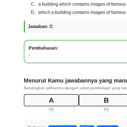
C.
a building which contains images of famous
D.
which a building contains images of famous
Jawaban: C
Pembahasan:
-
Menurut Kamu jawabannya yang man
Bandingkan pilihanmu dengan sobat pembelajar yang lai
A
B
(0)
(0)