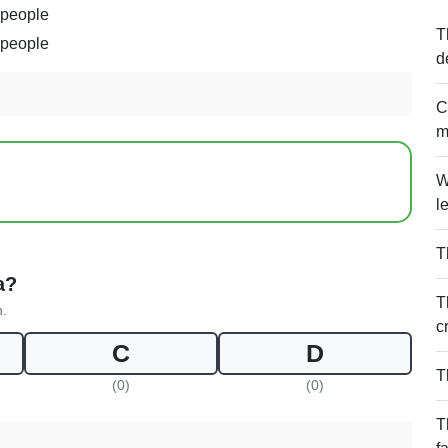
 people
T
 people
d
C
m
W
l
T
a?
T
n.
c
C
D
T
(0)
(0)
T